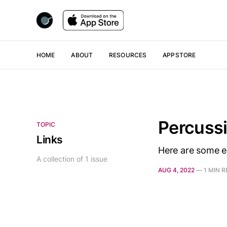
HOME
ABOUT
RESOURCES
APPSTORE
Percuss
TOPIC
Links
Here are some es
A collection of 1 issue
AUG 4, 2022
—
1 MIN 