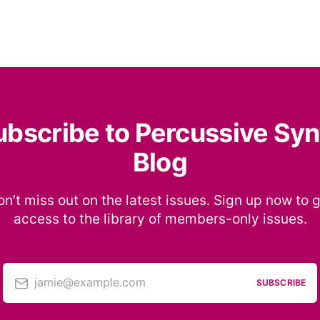
ubscribe to Percussive Syn
Blog
n’t miss out on the latest issues. Sign up now to 
access to the library of members-only issues.
jamie@example.com
SUBSCRIBE