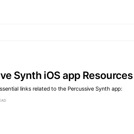
ive Synth iOS app Resources
sential links related to the Percussive Synth app:
READ