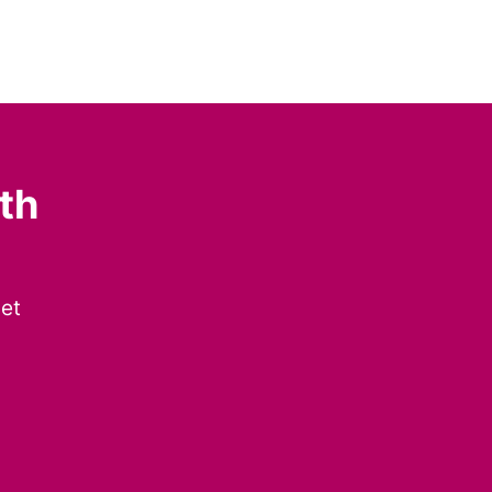
th
get